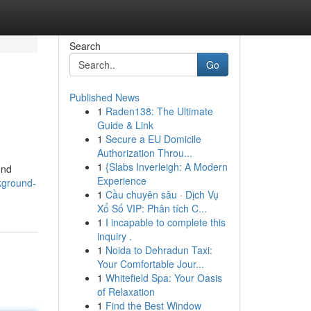
Search
Go
Published News
1
Raden138: The Ultimate
Guide & Link
1
Secure a EU Domicile
Authorization Throu...
1
{Slabs Inverleigh: A Modern
und
Experience
kground-
1
Cầu chuyên sâu · Dịch Vụ
Xổ Số VIP: Phân tích C...
1
I incapable to complete this
inquiry .
1
Noida to Dehradun Taxi:
Your Comfortable Jour...
1
Whitefield Spa: Your Oasis
of Relaxation
1
Find the Best Window