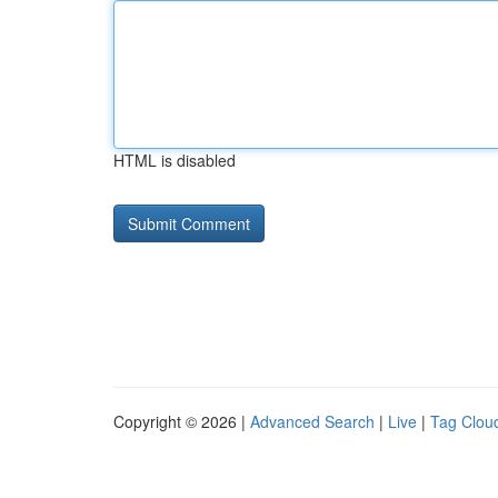
HTML is disabled
Copyright © 2026 |
Advanced Search
|
Live
|
Tag Clou