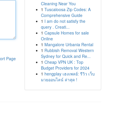
Cleaning Near You
1
Tuscaloosa Zip Codes: A
Comprehensive Guide
1
I am do not satisfy the
query . Creati...
1
Capsule Homes for sale
Online
1
Mangalore Urbania Rental
1
Rubbish Removal Western
Sydney for Quick and Re...
ort Page
1
Cheap VPN UK : Top
Budget Providers for 2024
1
hengplay เฮงเพลย์: รีวิว เว็บ
มวยออนไลน์ ล่าสุด !