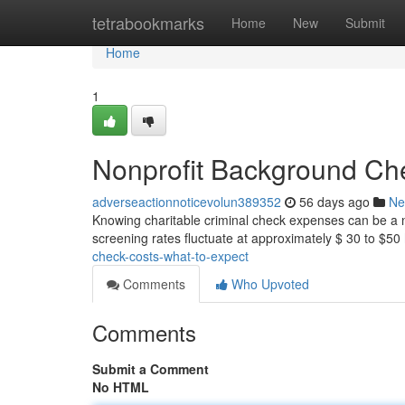
Home
tetrabookmarks
Home
New
Submit
Home
1
Nonprofit Background Che
adverseactionnoticevolun389352
56 days ago
Ne
Knowing charitable criminal check expenses can be a n
screening rates fluctuate at approximately $ 30 to $50
check-costs-what-to-expect
Comments
Who Upvoted
Comments
Submit a Comment
No HTML