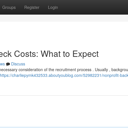
Groups
Register
Login
ck Costs: What to Expect
ws
Discuss
ecessary consideration of the recruitment process . Usually , backgro
https://charliepymk432533.aboutyoublog.com/52982231/nonprofit-bac