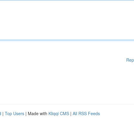
Rep
d
|
Top Users
| Made with
Kliqqi CMS
|
All RSS Feeds