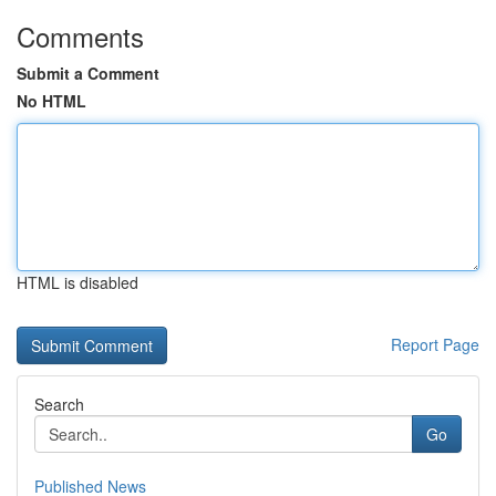
Comments
Submit a Comment
No HTML
HTML is disabled
Report Page
Search
Go
Published News