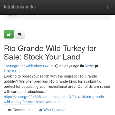
Home
tetrabookmarks
Togg
navi
Home
1
Rio Grande Wild Turkey for
Sale: Stock Your Land
155riograndewildturkey066171
57 days ago
News
Discuss
Looking to boost your ranch with the majestic Rio Grande
gobbler? We offer premium Rio Grande birds for availability,
perfect for populating your recreational area. Our birds are raised
with care and robustness in
https://zoepqyk921868.spintheblog.com/42014106/rio-grande-
wild-turkey-for-sale-stock-your-land
Comments
Who Upvoted