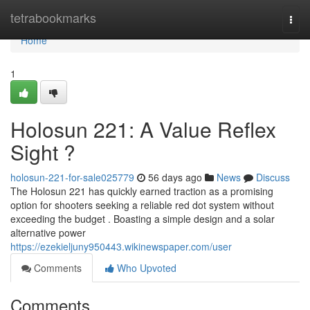
Home
tetrabookmarks
Togg
navi
Home
1
Holosun 221: A Value Reflex
Sight ?
holosun-221-for-sale025779
56 days ago
News
Discuss
The Holosun 221 has quickly earned traction as a promising
option for shooters seeking a reliable red dot system without
exceeding the budget . Boasting a simple design and a solar
alternative power
https://ezekieljuny950443.wikinewspaper.com/user
Comments
Who Upvoted
Comments