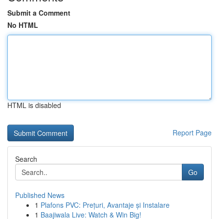
Submit a Comment
No HTML
HTML is disabled
Report Page
Search
Go
Published News
1
Plafons PVC: Prețuri, Avantaje și Instalare
1
Baajiwala Live: Watch & Win Big!