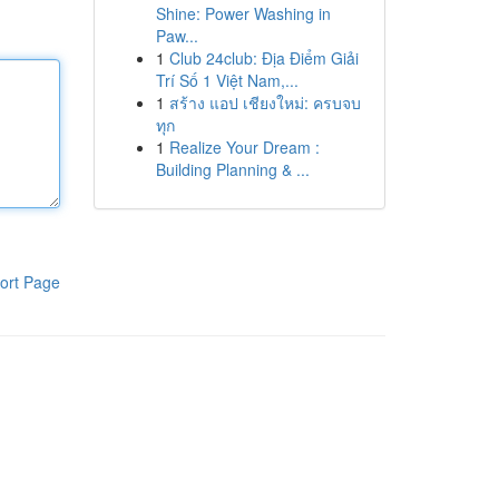
Shine: Power Washing in
Paw...
1
Club 24club: Địa Điểm Giải
Trí Số 1 Việt Nam,...
1
สร้าง แอป เชียงใหม่: ครบจบ
ทุก
1
Realize Your Dream :
Building Planning & ...
ort Page