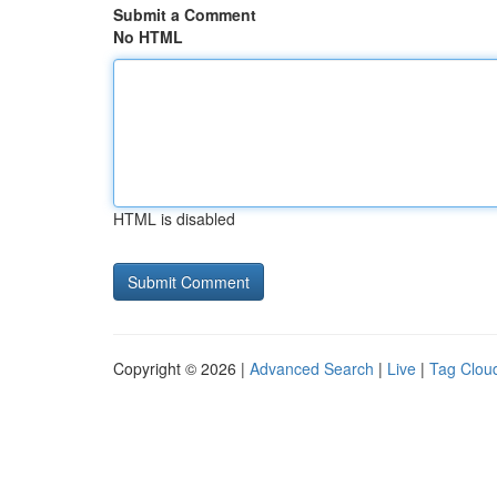
Submit a Comment
No HTML
HTML is disabled
Copyright © 2026 |
Advanced Search
|
Live
|
Tag Clou