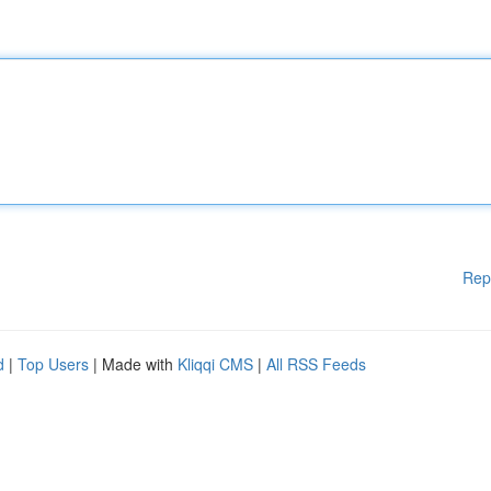
Rep
d
|
Top Users
| Made with
Kliqqi CMS
|
All RSS Feeds