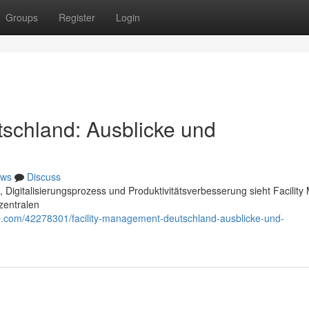
Groups
Register
Login
schland: Ausblicke und
ws
Discuss
igitalisierungsprozess und Produktivitätsverbesserung sieht Facilit
zentralen
p.com/42278301/facility-management-deutschland-ausblicke-und-