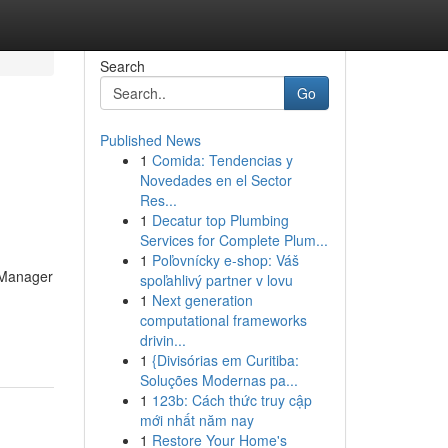
Search
Go
Published News
1
Comida: Tendencias y
Novedades en el Sector
Res...
1
Decatur top Plumbing
Services for Complete Plum...
1
Poľovnícky e-shop: Váš
y Manager
spoľahlivý partner v lovu
1
Next generation
computational frameworks
drivin...
1
{Divisórias em Curitiba:
Soluções Modernas pa...
1
123b: Cách thức truy cập
mới nhất năm nay
1
Restore Your Home's