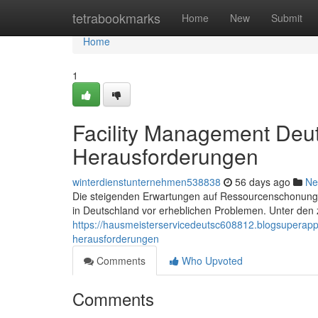
Home
tetrabookmarks
Home
New
Submit
Home
1
Facility Management Deut
Herausforderungen
winterdienstunternehmen538838
56 days ago
Ne
Die steigenden Erwartungen auf Ressourcenschonung, D
in Deutschland vor erheblichen Problemen. Unter den 
https://hausmeisterservicedeutsc608812.blogsuperap
herausforderungen
Comments
Who Upvoted
Comments