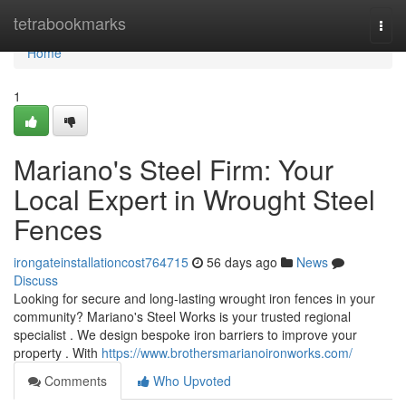
Home
tetrabookmarks
Togg
navi
Home
1
Mariano's Steel Firm: Your
Local Expert in Wrought Steel
Fences
irongateinstallationcost764715
56 days ago
News
Discuss
Looking for secure and long-lasting wrought iron fences in your
community? Mariano's Steel Works is your trusted regional
specialist . We design bespoke iron barriers to improve your
property . With
https://www.brothersmarianoironworks.com/
Comments
Who Upvoted