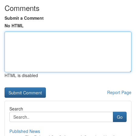
Comments
Submit a Comment
No HTML
HTML is disabled
Report Page
Search
Go
Published News