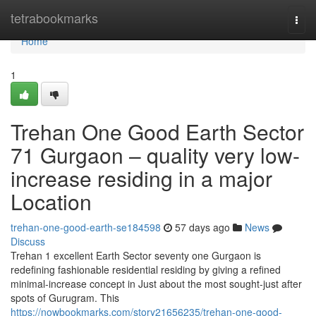
Home
tetrabookmarks
Togg
navi
Home
1
Trehan One Good Earth Sector
71 Gurgaon – quality very low-
increase residing in a major
Location
trehan-one-good-earth-se184598
57 days ago
News
Discuss
Trehan 1 excellent Earth Sector seventy one Gurgaon is
redefining fashionable residential residing by giving a refined
minimal-increase concept in Just about the most sought-just after
spots of Gurugram. This
https://nowbookmarks.com/story21656235/trehan-one-good-