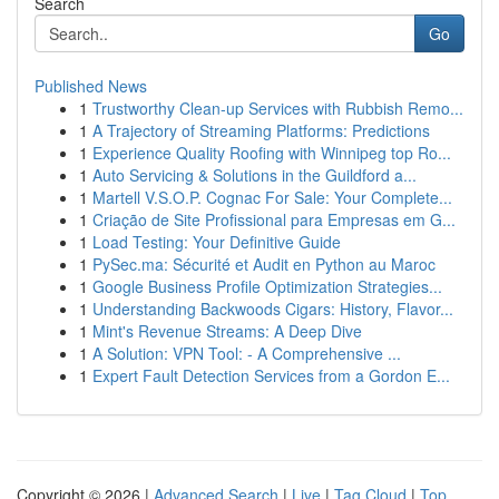
Search
Go
Published News
1
Trustworthy Clean-up Services with Rubbish Remo...
1
A Trajectory of Streaming Platforms: Predictions
1
Experience Quality Roofing with Winnipeg top Ro...
1
Auto Servicing & Solutions in the Guildford a...
1
Martell V.S.O.P. Cognac For Sale: Your Complete...
1
Criação de Site Profissional para Empresas em G...
1
Load Testing: Your Definitive Guide
1
PySec.ma: Sécurité et Audit en Python au Maroc
1
Google Business Profile Optimization Strategies...
1
Understanding Backwoods Cigars: History, Flavor...
1
Mint's Revenue Streams: A Deep Dive
1
A Solution: VPN Tool: - A Comprehensive ...
1
Expert Fault Detection Services from a Gordon E...
Copyright © 2026 |
Advanced Search
|
Live
|
Tag Cloud
|
Top