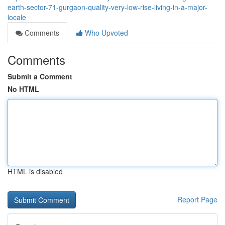
earth-sector-71-gurgaon-quality-very-low-rise-living-in-a-major-
locale
Comments
Who Upvoted
Comments
Submit a Comment
No HTML
HTML is disabled
Report Page