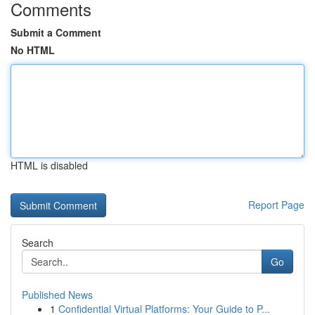
Comments
Submit a Comment
No HTML
HTML is disabled
Report Page
Search
Go
Published News
1
Confidential Virtual Platforms: Your Guide to P...