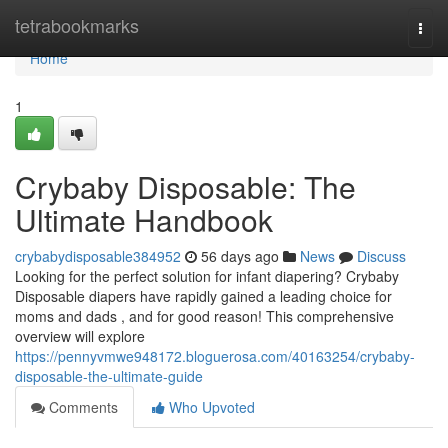
Home
tetrabookmarks
Togg
navi
Home
1
Crybaby Disposable: The
Ultimate Handbook
crybabydisposable384952
56 days ago
News
Discuss
Looking for the perfect solution for infant diapering? Crybaby
Disposable diapers have rapidly gained a leading choice for
moms and dads , and for good reason! This comprehensive
overview will explore
https://pennyvmwe948172.bloguerosa.com/40163254/crybaby-
disposable-the-ultimate-guide
Comments
Who Upvoted