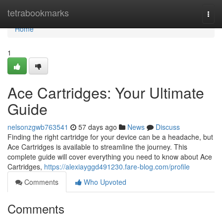
Home
tetrabookmarks
Togg
navi
Home
1
Ace Cartridges: Your Ultimate
Guide
nelsonzgwb763541
57 days ago
News
Discuss
Finding the right cartridge for your device can be a headache, but
Ace Cartridges is available to streamline the journey. This
complete guide will cover everything you need to know about Ace
Cartridges,
https://alexiayggd491230.fare-blog.com/profile
Comments
Who Upvoted
Comments