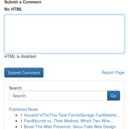
Submit a Comment
No HTML
HTML is disabled
Report Page
Search
Go
Published News
1
Houston'sTheThis Tank FarmsStorage FacilitiesHo...
1
FlexiMounts vs. Their Method: Which Two-Whe...
1
Boost The Web Presence: Sioux Falls Web Design