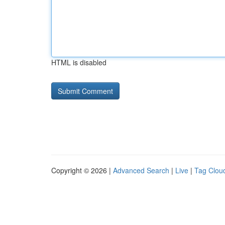
HTML is disabled
Copyright © 2026 |
Advanced Search
|
Live
|
Tag Clou