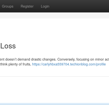
Groups
Register
Login
 Loss
ent doesn’t demand drastic changes. Conversely, focusing on minor ac
hink plenty of fruits,
https://carlyhbxa559704.techionblog.com/profile