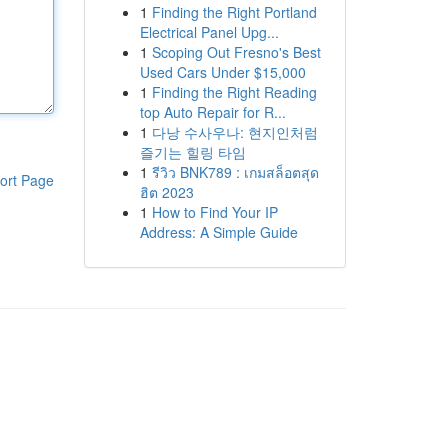
1
Finding the Right Portland
Electrical Panel Upg...
1
Scoping Out Fresno's Best
Used Cars Under $15,000
1
Finding the Right Reading
top Auto Repair for R...
1
다낭 수사우나: 현지인처럼
즐기는 힐링 타임
1
รีวิว BNK789 : เกมสล็อตสุด
ort Page
ฮิต 2023
1
How to Find Your IP
Address: A Simple Guide