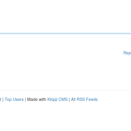
Rep
d
|
Top Users
| Made with
Kliqqi CMS
|
All RSS Feeds