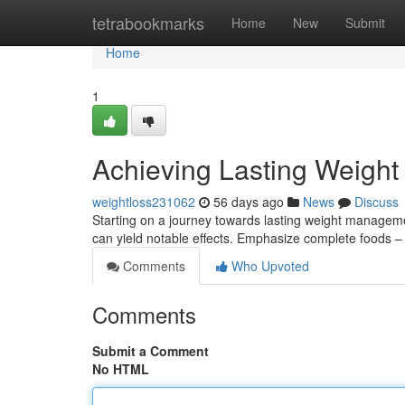
Home
tetrabookmarks
Home
New
Submit
Home
1
Achieving Lasting Weight
weightloss231062
56 days ago
News
Discuss
Starting on a journey towards lasting weight managem
can yield notable effects. Emphasize complete foods – t
Comments
Who Upvoted
Comments
Submit a Comment
No HTML