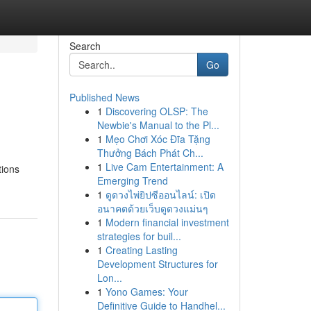
Search
Go
Published News
1
Discovering OLSP: The
Newbie's Manual to the Pl...
1
Mẹo Chơi Xóc Đĩa Tặng
Thưởng Bách Phát Ch...
1
Live Cam Entertainment: A
tions
Emerging Trend
1
ดูดวงไพ่ยิปซีออนไลน์: เปิด
อนาคตด้วยเว็บดูดวงแม่นๆ
1
Modern financial investment
strategies for buil...
1
Creating Lasting
Development Structures for
Lon...
1
Yono Games: Your
Definitive Guide to Handhel...