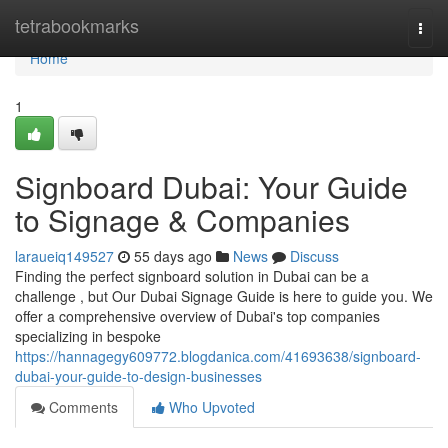
Home
tetrabookmarks
Togg
navi
Home
1
Signboard Dubai: Your Guide
to Signage & Companies
laraueiq149527
55 days ago
News
Discuss
Finding the perfect signboard solution in Dubai can be a
challenge , but Our Dubai Signage Guide is here to guide you. We
offer a comprehensive overview of Dubai's top companies
specializing in bespoke
https://hannagegy609772.blogdanica.com/41693638/signboard-
dubai-your-guide-to-design-businesses
Comments
Who Upvoted