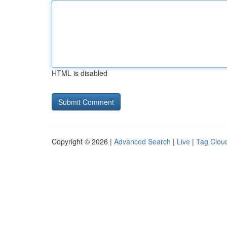
HTML is disabled
Copyright © 2026 |
Advanced Search
|
Live
|
Tag Clou