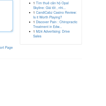
1
Tìm thuê căn hộ Opal
Skyline: Giá tốt , nhi...
1
CandiCabz Casino Review:
Is it Worth Playing?
1
Discover Pain : Chiropractic
Treatment in Edw...
1
M24 Advertising: Drive
Sales
ort Page