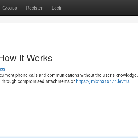
Groups
Register
Login
 How It Works
uss
ocument phone calls and communications without the user's knowledge. 
one through compromised attachments or
https://jimloth319474.levitra-