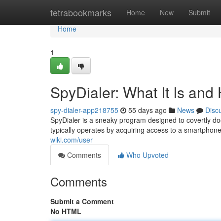
Home
tetrabookmarks
Home
New
Submit
Home
1
SpyDialer: What It Is and
spy-dialer-app218755
55 days ago
News
Disc
SpyDialer is a sneaky program designed to covertly d
typically operates by acquiring access to a smartph
wiki.com/user
Comments
Who Upvoted
Comments
Submit a Comment
No HTML