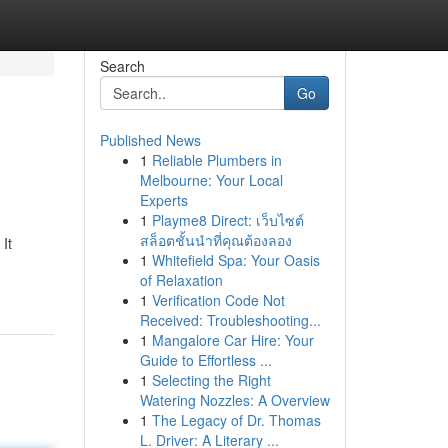
Search
Go
Published News
1
Reliable Plumbers in
Melbourne: Your Local
Experts
1
Playme8 Direct: เว็บไซต์
สล็อตชั้นนำที่คุณต้องลอง
It
1
Whitefield Spa: Your Oasis
of Relaxation
1
Verification Code Not
Received: Troubleshooting...
1
Mangalore Car Hire: Your
Guide to Effortless ...
1
Selecting the Right
Watering Nozzles: A Overview
1
The Legacy of Dr. Thomas
L. Driver: A Literary ...