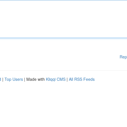
Rep
d
|
Top Users
| Made with
Kliqqi CMS
|
All RSS Feeds