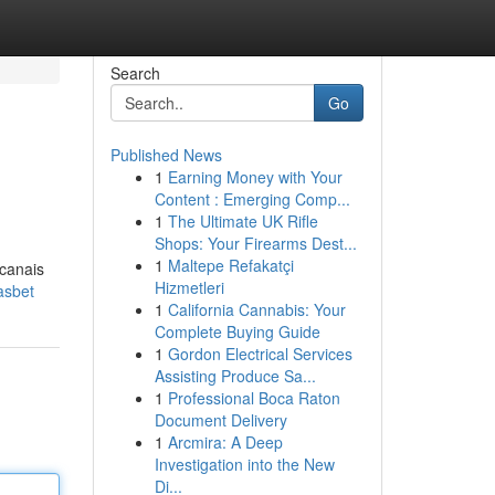
Search
Go
Published News
1
Earning Money with Your
Content : Emerging Comp...
1
The Ultimate UK Rifle
Shops: Your Firearms Dest...
1
Maltepe Refakatçi
 canais
Hizmetleri
asbet
1
California Cannabis: Your
Complete Buying Guide
1
Gordon Electrical Services
Assisting Produce Sa...
1
Professional Boca Raton
Document Delivery
1
Arcmira: A Deep
Investigation into the New
Di...