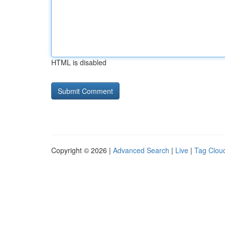
HTML is disabled
Copyright © 2026 |
Advanced Search
|
Live
|
Tag Clou