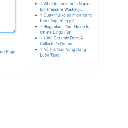
1
What to Look for in Naples
top Pressure Washing...
1
Quay thử xổ số miền Nam:
Khả năng trúng giải...
1
Bingoplus : Your Guide to
Online Bingo Fun
1
10d6 Ceramic Dice: A
Collector's Dream
1
Nổ Hũ: Sức Nóng Đang
ort Page
Luôn Tăng