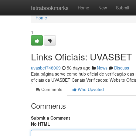
Home
tetrabookmarks
Home
New
Submit
Home
1
Links Oficiais: UVASBET
uvasbet748069
56 days ago
News
Discuss
Esta página serve como hub oficial de verificação das
oficiais da UVASBET Canais Verificados: Website Ofici
Comments
Who Upvoted
Comments
Submit a Comment
No HTML