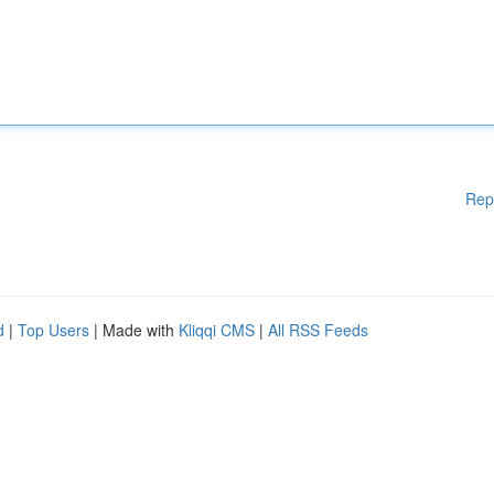
Rep
d
|
Top Users
| Made with
Kliqqi CMS
|
All RSS Feeds