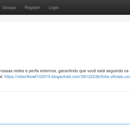
Groups
Register
Login
 nossas redes e perfis externos, garantindo que você está seguindo os
al:
https://robertbowf102519.blogsvirals.com/39122236/links-oficiais-uv