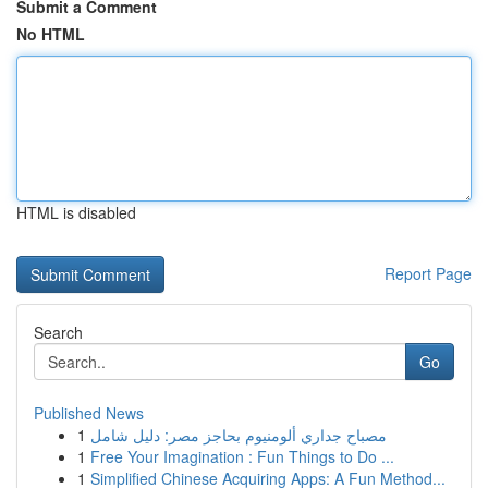
Submit a Comment
No HTML
HTML is disabled
Report Page
Search
Go
Published News
1
مصباح جداري ألومنيوم بحاجز مصر: دليل شامل
1
Free Your Imagination : Fun Things to Do ...
1
Simplified Chinese Acquiring Apps: A Fun Method...