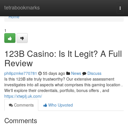
Home
tetrabookmarks
Togg
navi
Home
1
123B Casino: Is It Legit? A Full
Review
philipzmke770781
55 days ago
News
Discuss
Is this 123B site truly trustworthy? Our extensive assessment
investigates into all aspects what comprises this gaming location .
We'll explore their credentials, portfolio, bonus offers , and
https://xtwplj.uk.com/
Comments
Who Upvoted
Comments