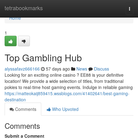
Home
tetrabookmarks
Togg
navi
Home
1
Top Gambling Hub
alyssafavz666166
57 days ago
News
Discuss
Looking for an exciting online casino ? EE88 is your definitive
location! We provide a wide selection of titles, from traditional
pokies to real-time host gaming events. Indulge in reliable gaming
https://matteokaij859415.wssblogs.com/41402641/best-gaming-
destination
Comments
Who Upvoted
Comments
Submit a Comment