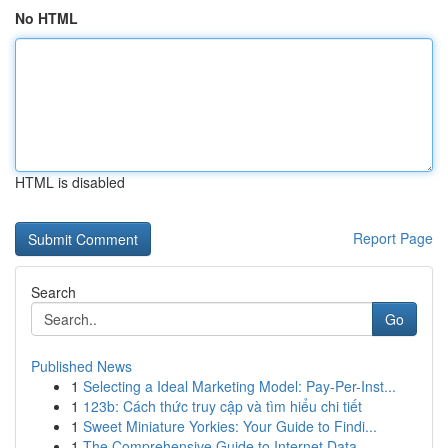
No HTML
HTML is disabled
Report Page
Search
Go
Published News
1
Selecting a Ideal Marketing Model: Pay-Per-Inst...
1
123b: Cách thức truy cập và tìm hiểu chi tiết
1
Sweet Miniature Yorkies: Your Guide to Findi...
1
The Comprehensive Guide to Internet Data