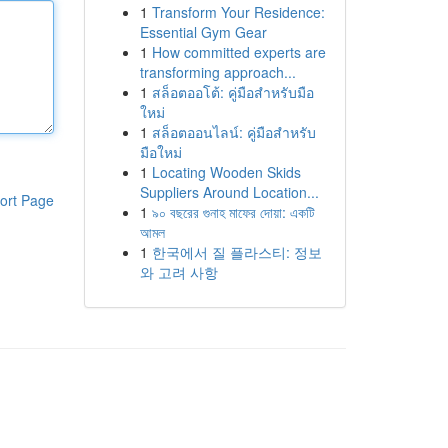
1
Transform Your Residence:
Essential Gym Gear
1
How committed experts are
transforming approach...
1
สล็อตออโต้: คู่มือสำหรับมือ
ใหม่
1
สล็อตออนไลน์: คู่มือสำหรับ
มือใหม่
1
Locating Wooden Skids
Suppliers Around Location...
ort Page
1
৯০ বছরের গুনাহ মাফের দোয়া: একটি
আমল
1
한국에서 질 플라스티: 정보
와 고려 사항