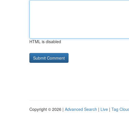
HTML is disabled
Copyright © 2026 |
Advanced Search
|
Live
|
Tag Clou