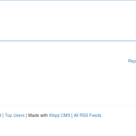
Rep
d
|
Top Users
| Made with
Kliqqi CMS
|
All RSS Feeds