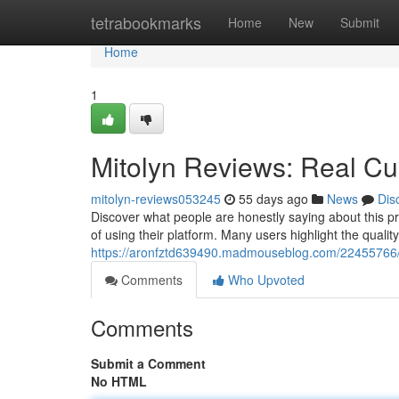
Home
tetrabookmarks
Home
New
Submit
Home
1
Mitolyn Reviews: Real C
mitolyn-reviews053245
55 days ago
News
Dis
Discover what people are honestly saying about this pr
of using their platform. Many users highlight the quality
https://aronfztd639490.madmouseblog.com/22455766/m
Comments
Who Upvoted
Comments
Submit a Comment
No HTML