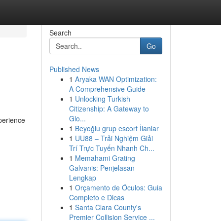
Search
Go
Published News
1
Aryaka WAN Optimization:
A Comprehensive Guide
1
Unlocking Turkish
Citizenship: A Gateway to
Glo...
xperience
1
Beyoğlu grup escort İlanlar
1
UU88 – Trải Nghiệm Giải
Trí Trực Tuyến Nhanh Ch...
1
Memahami Grating
Galvanis: Penjelasan
Lengkap
1
Orçamento de Óculos: Guia
Completo e Dicas
1
Santa Clara County's
Premier Collision Service ...