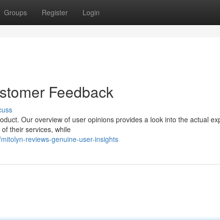
Groups
Register
Login
ustomer Feedback
cuss
oduct. Our overview of user opinions provides a look into the actual e
 of their services, while
itolyn-reviews-genuine-user-insights