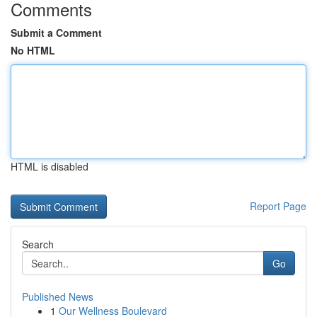
Comments
Submit a Comment
No HTML
HTML is disabled
Report Page
Search
Go
Published News
1
Our Wellness Boulevard