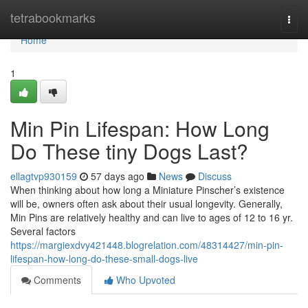
Home
tetrabookmarks
Togg
navi
Home
1
Min Pin Lifespan: How Long
Do These tiny Dogs Last?
ellagtvp930159
57 days ago
News
Discuss
When thinking about how long a Miniature Pinscher’s existence
will be, owners often ask about their usual longevity. Generally,
Min Pins are relatively healthy and can live to ages of 12 to 16 yr.
Several factors
https://margiexdvy421448.blogrelation.com/48314427/min-pin-
lifespan-how-long-do-these-small-dogs-live
Comments
Who Upvoted