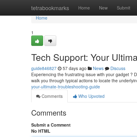
Home
tetrabookmarks
Home
New
Submit
Home
1
Tech Support: Your Ultim
guide846827
57 days ago
News
Discuss
Experiencing the frustrating issue with your gadget ? D
walk you through typical actions to locate the underly
your-ultimate-troubleshooting-guide
Comments
Who Upvoted
Comments
Submit a Comment
No HTML