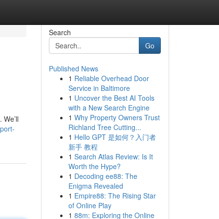
Search
Go
Published News
1
Reliable Overhead Door
Service in Baltimore
1
Uncover the Best AI Tools
with a New Search Engine
1
Why Property Owners Trust
. We’ll
Richland Tree Cutting...
port-
1
Hello GPT 是如何？入门者
新手 教程
1
Search Atlas Review: Is It
Worth the Hype?
1
Decoding ee88: The
Enigma Revealed
1
Empire88: The Rising Star
of Online Play
1
88m: Exploring the Online