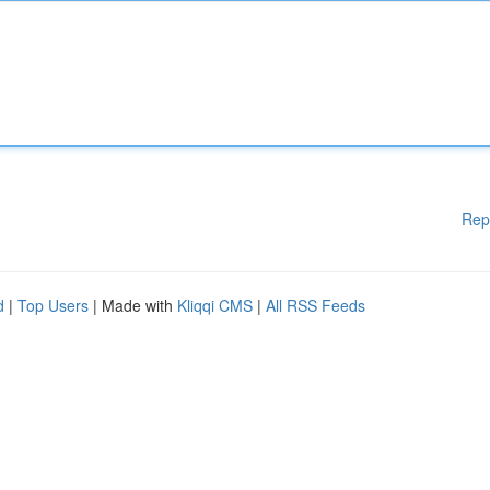
Rep
d
|
Top Users
| Made with
Kliqqi CMS
|
All RSS Feeds