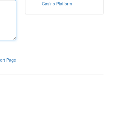
Casino Platform
ort Page