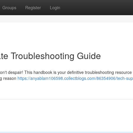
Groups
Register
Login
ate Troubleshooting Guide
on't despair! This handbook is your definitive troubleshooting resource 
ing reason
https://anyablam106598.collectblogs.com/86354906/tech-sup