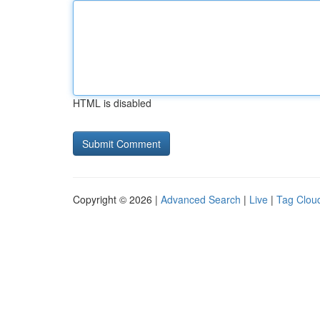
HTML is disabled
Copyright © 2026 |
Advanced Search
|
Live
|
Tag Clou