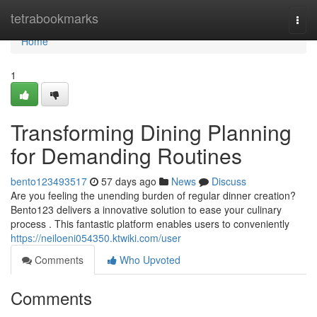
Home
tetrabookmarks
Togg
navi
Home
1
Transforming Dining Planning
for Demanding Routines
bento123493517
57 days ago
News
Discuss
Are you feeling the unending burden of regular dinner creation?
Bento123 delivers a innovative solution to ease your culinary
process . This fantastic platform enables users to conveniently
https://neiloeni054350.ktwiki.com/user
Comments
Who Upvoted
Comments