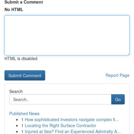
Submit a Comment
No HTML
HTML is disabled
Report Page
Search
Go
Published News
1
How sophisticated investors navigate complex fi...
1
Locating the Right Surface Contractor
1
Injured at Sea? Find an Experienced Admiralty A...