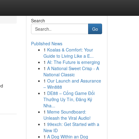
Search
Go
Published News
1
Koalas & Comfort: Your
Guide to Living Like a E...
1
AI: The Future is emerging
1
A National Sweet Crisp - A
National Classic
1
Our Launch and Assurance
ed
– Win888
1
DE88 – Cổng Game Đổi
Thưởng Uy Tín, Đăng Ký
Nha...
1
Meme Soundboard:
Unleash the Viral Audio!
1
99exch: Get Started with a
New ID
1
A Dog Within an Dog