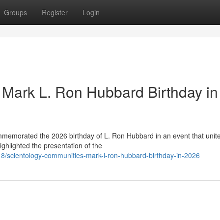
Groups
Register
Login
Mark L. Ron Hubbard Birthday in
ommemorated the 2026 birthday of L. Ron Hubbard in an event that unit
ghlighted the presentation of the
/scientology-communities-mark-l-ron-hubbard-birthday-in-2026