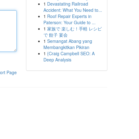
1
Devastating Railroad
Accident: What You Need to...
1
Roof Repair Experts in
Paterson: Your Guide to ...
1
家族で 楽しむ！手軽 レシピ
で 餃子 宴会
1
Semangat Abang yang
Membangkitkan Pikiran
1
{Craig Campbell SEO: A
Deep Analysis
ort Page