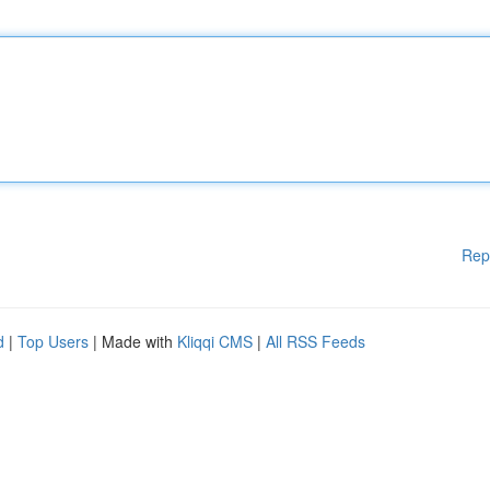
Rep
d
|
Top Users
| Made with
Kliqqi CMS
|
All RSS Feeds