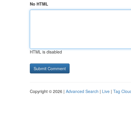
No HTML
HTML is disabled
Copyright © 2026 |
Advanced Search
|
Live
|
Tag Clou