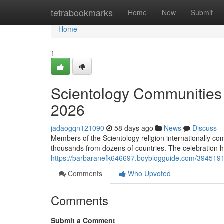
Home
tetrabookmarks
Home
New
Submit
Home
1
Scientology Communities 
2026
jadaogqn121090
58 days ago
News
Discuss
Members of the Scientology religion internationally c
thousands from dozens of countries. The celebration hi
https://barbaranefk646697.boyblogguide.com/39451918
Comments
Who Upvoted
Comments
Submit a Comment