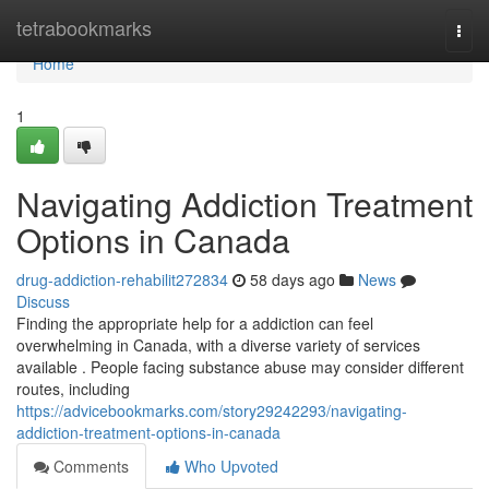
Home
tetrabookmarks
Togg
navi
Home
1
Navigating Addiction Treatment
Options in Canada
drug-addiction-rehabilit272834
58 days ago
News
Discuss
Finding the appropriate help for a addiction can feel
overwhelming in Canada, with a diverse variety of services
available . People facing substance abuse may consider different
routes, including
https://advicebookmarks.com/story29242293/navigating-
addiction-treatment-options-in-canada
Comments
Who Upvoted