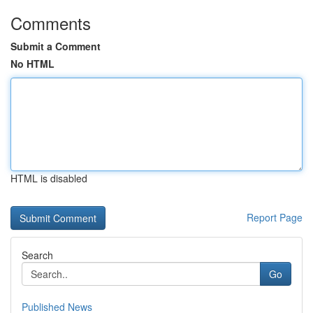
Comments
Submit a Comment
No HTML
HTML is disabled
Report Page
Search
Go
Published News