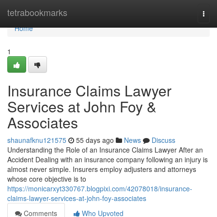
Home
tetrabookmarks
Togg
navi
Home
1
Insurance Claims Lawyer
Services at John Foy &
Associates
shaunafknu121575
55 days ago
News
Discuss
Understanding the Role of an Insurance Claims Lawyer After an
Accident Dealing with an insurance company following an injury is
almost never simple. Insurers employ adjusters and attorneys
whose core objective is to
https://monicarxyt330767.blogpixi.com/42078018/insurance-
claims-lawyer-services-at-john-foy-associates
Comments
Who Upvoted