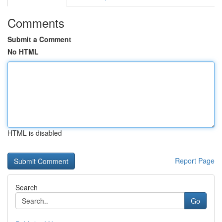
Comments
Submit a Comment
No HTML
HTML is disabled
Report Page
Search
Go