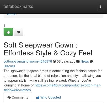
Home
tetrabookmarks
Togg
navi
Home
1
Soft Sleepwear Gown :
Effortless Style & Cozy Feel
cottonpyjamasforwomen846378
56 days ago
News
Discuss
The lightweight pajama dress is dominating the fashion scene for
a reason. It's the ideal blend of relaxation and style, allowing you
to appear stylish while still feeling relaxed. Whether you're
lounging at home or
https://come4buy.com/products/cotton-men-
sleepwear-clothes
Comments
Who Upvoted