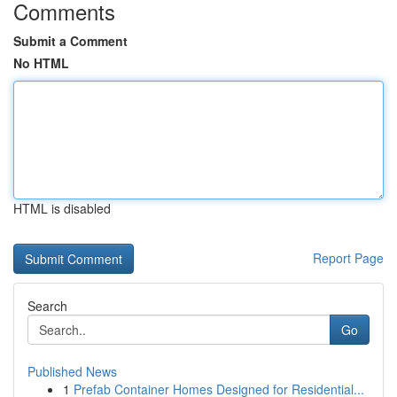
Comments
Submit a Comment
No HTML
HTML is disabled
Report Page
Search
Go
Published News
1
Prefab Container Homes Designed for Residential...