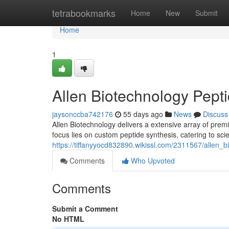
Home
tetrabookmarks
Home
New
Submit
Home
1
Allen Biotechnology Pepti
jaysonccba742176
55 days ago
News
Discuss
Allen Biotechnology delivers a extensive array of prem
focus lies on custom peptide synthesis, catering to scien
https://tiffanyyocd832890.wikissl.com/2311567/allen
Comments
Who Upvoted
Comments
Submit a Comment
No HTML