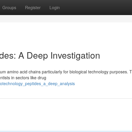
Groups
Register
Login
des: A Deep Investigation
ium amino acid chains particularly for biological technology purposes. T
tists in sectors like drug
_biotechnology_peptides_a_deep_analysis