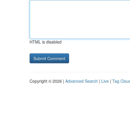
HTML is disabled
Copyright © 2026 |
Advanced Search
|
Live
|
Tag Clou