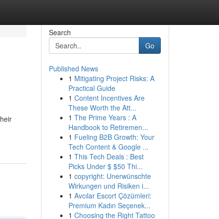
Search
Go
Published News
1
Mitigating Project Risks: A
Practical Guide
1
Content Incentives Are
These Worth the Att...
1
The Prime Years : A
heir
Handbook to Retiremen...
1
Fueling B2B Growth: Your
Tech Content & Google ...
1
This Tech Deals : Best
Picks Under $ $50 Thi...
1
copyright: Unerwünschte
Wirkungen und Risiken i...
1
Avcılar Escort Çözümleri:
Premium Kadın Seçenek...
1
Choosing the Right Tattoo