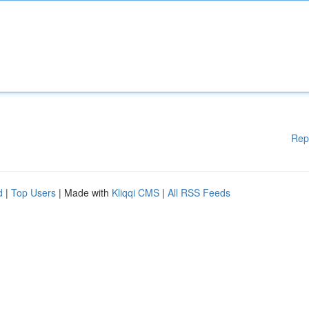
Rep
d
|
Top Users
| Made with
Kliqqi CMS
|
All RSS Feeds