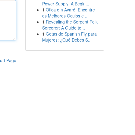
Power Supply: A Begin...
1
Ótica em Avaré: Encontre
os Melhores Óculos e ...
1
Revealing the Serpent Folk
Sorcerer: A Guide to...
1
Gotas de Spanish Fly para
Mujeres: ¿Qué Debes S...
ort Page