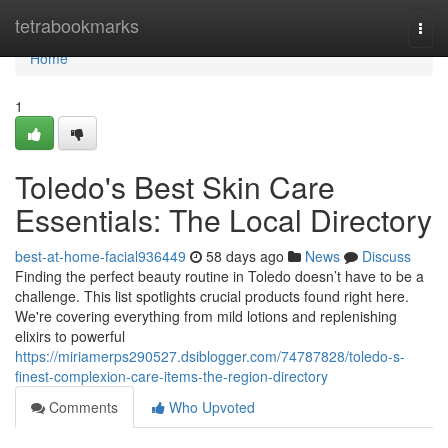
Home
tetrabookmarks
Togg
navi
Home
1
Toledo's Best Skin Care
Essentials: The Local Directory
best-at-home-facial936449
58 days ago
News
Discuss
Finding the perfect beauty routine in Toledo doesn’t have to be a
challenge. This list spotlights crucial products found right here.
We're covering everything from mild lotions and replenishing
elixirs to powerful
https://miriamerps290527.dsiblogger.com/74787828/toledo-s-
finest-complexion-care-items-the-region-directory
Comments
Who Upvoted