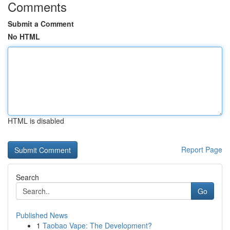
Comments
Submit a Comment
No HTML
HTML is disabled
Report Page
Search
Go
Published News
1
Taobao Vape: The Development?