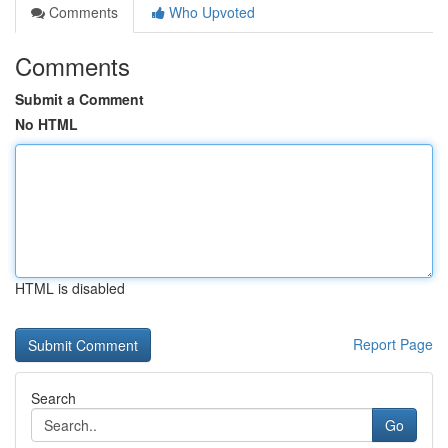
Comments
Who Upvoted
Comments
Submit a Comment
No HTML
HTML is disabled
Report Page
Search
Go