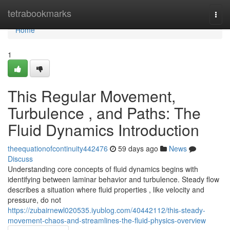
Home
tetrabookmarks
Togg
navi
Home
1
This Regular Movement,
Turbulence , and Paths: The
Fluid Dynamics Introduction
theequationofcontinuity442476
59 days ago
News
Discuss
Understanding core concepts of fluid dynamics begins with
identifying between laminar behavior and turbulence. Steady flow
describes a situation where fluid properties , like velocity and
pressure, do not
https://zubairnewl020535.iyublog.com/40442112/this-steady-
movement-chaos-and-streamlines-the-fluid-physics-overview