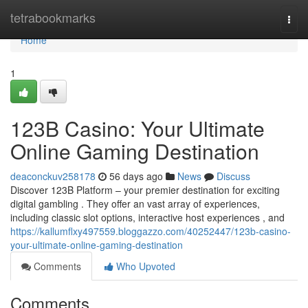
Home
tetrabookmarks
Togg
navi
Home
1
123B Casino: Your Ultimate
Online Gaming Destination
deaconckuv258178
56 days ago
News
Discuss
Discover 123B Platform – your premier destination for exciting
digital gambling . They offer an vast array of experiences,
including classic slot options, interactive host experiences , and
https://kallumflxy497559.bloggazzo.com/40252447/123b-casino-
your-ultimate-online-gaming-destination
Comments
Who Upvoted
Comments