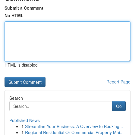
Submit a Comment
No HTML
HTML is disabled
Report Page
Search
Go
Published News
1
Streamline Your Business: A Overview to Booking...
1
Regional Residential Or Commercial Property Mai...