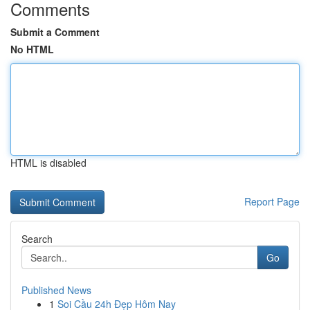
Comments
Submit a Comment
No HTML
HTML is disabled
Report Page
Search
Go
Published News
1
Soi Cầu 24h Đẹp Hôm Nay