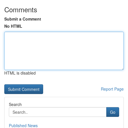
Comments
Submit a Comment
No HTML
HTML is disabled
Report Page
Search
Go
Published News