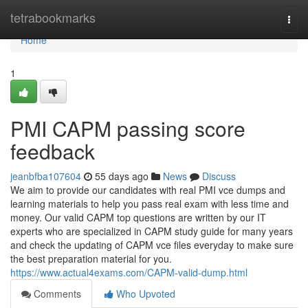
Home
tetrabookmarks
Togg
navi
Home
1
PMI CAPM passing score
feedback
jeanbfba107604
55 days ago
News
Discuss
We aim to provide our candidates with real PMI vce dumps and
learning materials to help you pass real exam with less time and
money. Our valid CAPM top questions are written by our IT
experts who are specialized in CAPM study guide for many years
and check the updating of CAPM vce files everyday to make sure
the best preparation material for you.
https://www.actual4exams.com/CAPM-valid-dump.html
Comments
Who Upvoted