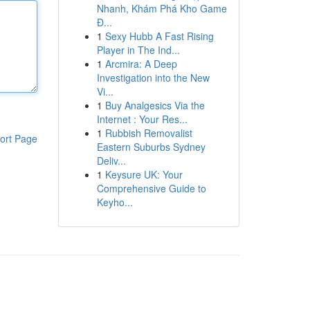
Nhanh, Khám Phá Kho Game
Đ...
1
Sexy Hubb A Fast Rising
Player in The Ind...
1
Arcmira: A Deep
Investigation into the New
Vi...
1
Buy Analgesics Via the
Internet : Your Res...
1
Rubbish Removalist
ort Page
Eastern Suburbs Sydney
Deliv...
1
Keysure UK: Your
Comprehensive Guide to
Keyho...