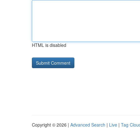
HTML is disabled
Copyright © 2026 |
Advanced Search
|
Live
|
Tag Clou