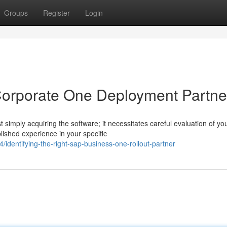
Groups
Register
Login
Corporate One Deployment Partne
imply acquiring the software; it necessitates careful evaluation of yo
ished experience in your specific
identifying-the-right-sap-business-one-rollout-partner