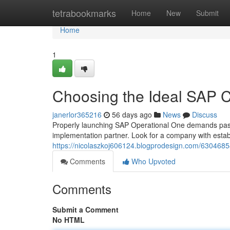
Home
tetrabookmarks
Home
New
Submit
Home
1
Choosing the Ideal SAP 
janerlor365216
56 days ago
News
Discuss
Properly launching SAP Operational One demands past s
implementation partner. Look for a company with establ
https://nicolaszkoj606124.blogprodesign.com/63046854/
Comments
Who Upvoted
Comments
Submit a Comment
No HTML