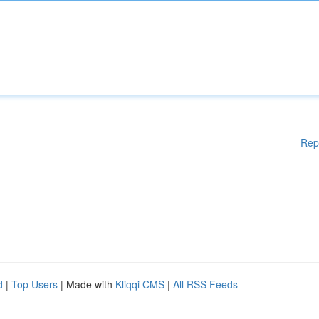
Rep
d
|
Top Users
| Made with
Kliqqi CMS
|
All RSS Feeds