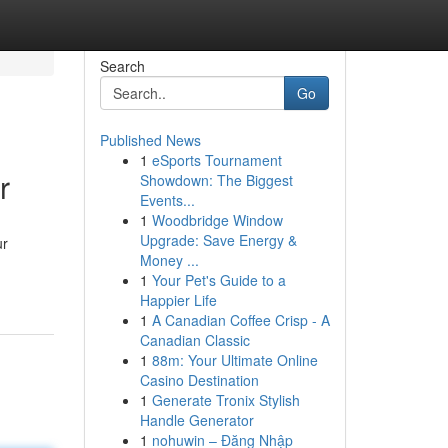
Search
Go
Published News
1
eSports Tournament
r
Showdown: The Biggest
Events...
1
Woodbridge Window
Upgrade: Save Energy &
ur
Money ...
1
Your Pet's Guide to a
Happier Life
1
A Canadian Coffee Crisp - A
Canadian Classic
1
88m: Your Ultimate Online
Casino Destination
1
Generate Tronix Stylish
Handle Generator
1
nohuwin – Đăng Nhập