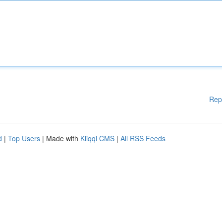
Rep
d
|
Top Users
| Made with
Kliqqi CMS
|
All RSS Feeds