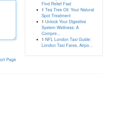
Find Relief Fast
1
Tea Tree Oil: Your Natural
Spot Treatment
1
Unlock Your Digestive
System Wellness: A
Compre...
1
NFL London Taxi Guide:
London Taxi Fares, Airpo...
ort Page