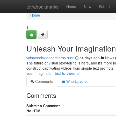
Home
tetrabookmarks
Home
New
Submit
Home
1
Unleash Your Imagination:
vidsaireelsvideoeditor857683
54 days ago
News
The future of visual storytelling is here, and it's more
construct captivating videos from simple text prompts.
your-imagination-text-to-video-ai
Comments
Who Upvoted
Comments
Submit a Comment
No HTML