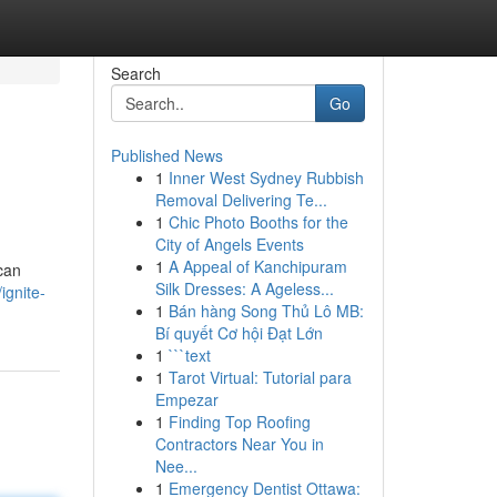
Search
Go
Published News
1
Inner West Sydney Rubbish
Removal Delivering Te...
1
Chic Photo Booths for the
City of Angels Events
1
A Appeal of Kanchipuram
 can
Silk Dresses: A Ageless...
ignite-
1
Bán hàng Song Thủ Lô MB:
Bí quyết Cơ hội Đạt Lớn
1
```text
1
Tarot Virtual: Tutorial para
Empezar
1
Finding Top Roofing
Contractors Near You in
Nee...
1
Emergency Dentist Ottawa: