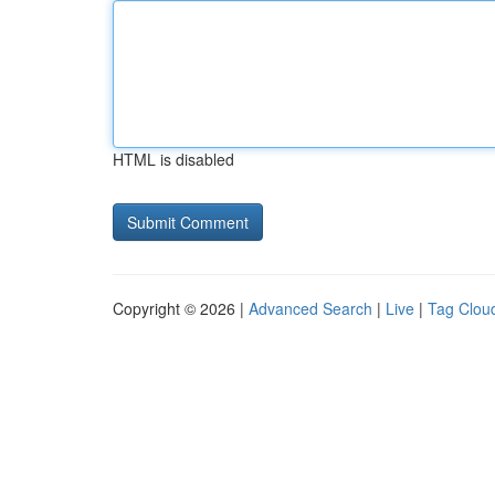
HTML is disabled
Copyright © 2026 |
Advanced Search
|
Live
|
Tag Clou