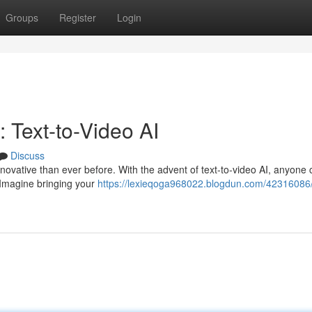
Groups
Register
Login
 Text-to-Video AI
Discuss
 innovative than ever before. With the advent of text-to-video AI, anyone
 Imagine bringing your
https://lexieqoga968022.blogdun.com/42316086/