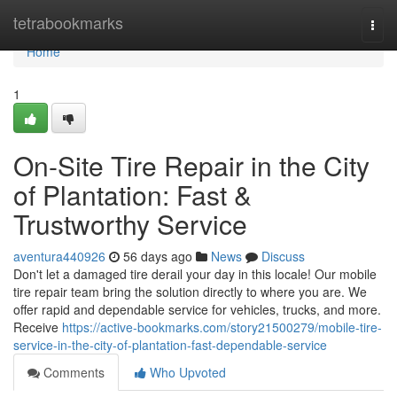
Home
tetrabookmarks
Togg
navi
Home
1
On-Site Tire Repair in the City
of Plantation: Fast &
Trustworthy Service
aventura440926
56 days ago
News
Discuss
Don't let a damaged tire derail your day in this locale! Our mobile
tire repair team bring the solution directly to where you are. We
offer rapid and dependable service for vehicles, trucks, and more.
Receive
https://active-bookmarks.com/story21500279/mobile-tire-
service-in-the-city-of-plantation-fast-dependable-service
Comments
Who Upvoted