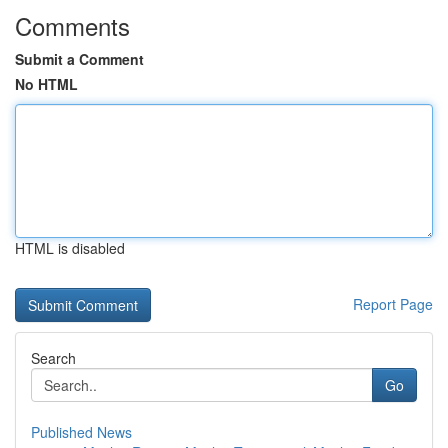
Comments
Submit a Comment
No HTML
HTML is disabled
Report Page
Search
Go
Published News