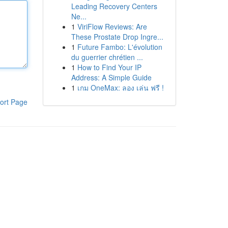
Leading Recovery Centers
Ne...
1
ViriFlow Reviews: Are
These Prostate Drop Ingre...
1
Future Fambo: L'évolution
du guerrier chrétien ...
1
How to Find Your IP
Address: A Simple Guide
1
เกม OneMax: ลอง เล่น ฟรี !
ort Page