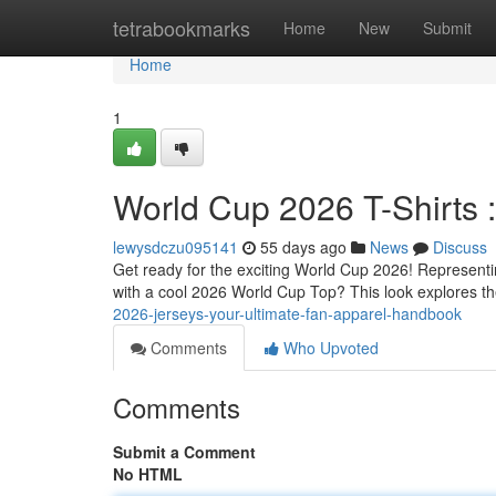
Home
tetrabookmarks
Home
New
Submit
Home
1
World Cup 2026 T-Shirts 
lewysdczu095141
55 days ago
News
Discuss
Get ready for the exciting World Cup 2026! Representin
with a cool 2026 World Cup Top? This look explores th
2026-jerseys-your-ultimate-fan-apparel-handbook
Comments
Who Upvoted
Comments
Submit a Comment
No HTML