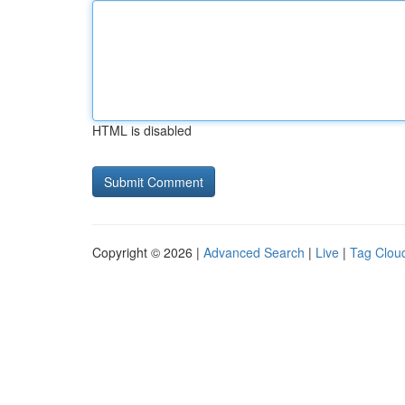
HTML is disabled
Copyright © 2026 |
Advanced Search
|
Live
|
Tag Clou