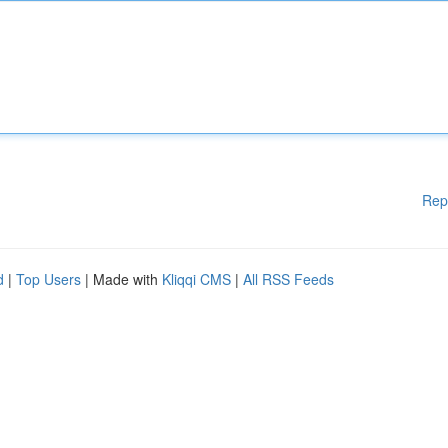
Rep
d
|
Top Users
| Made with
Kliqqi CMS
|
All RSS Feeds