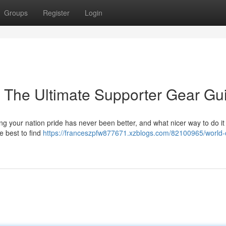
Groups
Register
Login
: The Ultimate Supporter Gear Gu
g your nation pride has never been better, and what nicer way to do it
e best to find
https://franceszpfw877671.xzblogs.com/82100965/world-