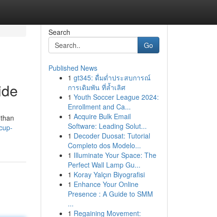
Search
Go
Published News
1
gt345: ดื่มด่ำประสบการณ์
ide
การเดิมพัน ที่ล้ำเลิศ
1
Youth Soccer League 2024:
Enrollment and Ca...
1
Acquire Bulk Email
 than
Software: Leading Solut...
cup-
1
Decoder Duosat: Tutorial
Completo dos Modelo...
1
Illuminate Your Space: The
Perfect Wall Lamp Gu...
1
Koray Yalçın Biyografisi
1
Enhance Your Online
Presence : A Guide to SMM
...
1
Regaining Movement: