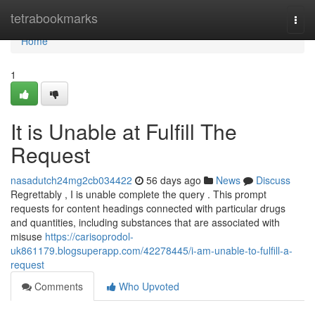
Home
tetrabookmarks
Togg
navi
Home
1
It is Unable at Fulfill The
Request
nasadutch24mg2cb034422
56 days ago
News
Discuss
Regrettably , I is unable complete the query . This prompt
requests for content headings connected with particular drugs
and quantities, including substances that are associated with
misuse
https://carisoprodol-
uk861179.blogsuperapp.com/42278445/i-am-unable-to-fulfill-a-
request
Comments
Who Upvoted