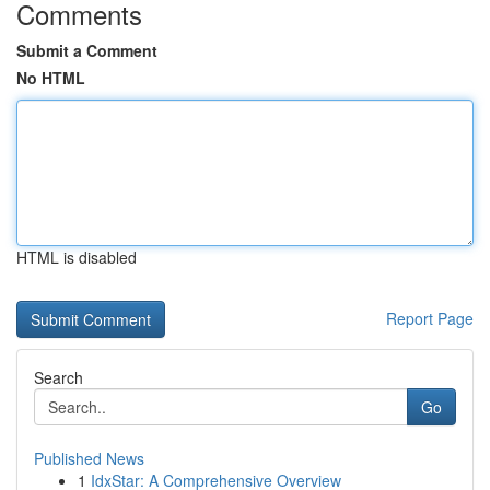
Comments
Submit a Comment
No HTML
HTML is disabled
Report Page
Search
Go
Published News
1
IdxStar: A Comprehensive Overview