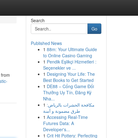
Search
Go
Published News
1
88m: Your Ultimate Guide
to Online Casino Gaming
1
Pendik Eşlikçi Hizmetleri :
Seçenekler ve ...
1
Designing Your Life: The
 from
Best Books to Get Started
tic-
1
DE88 – Cổng Game Đổi
Thưởng Uy Tín, Đăng Ký
Nha...
1
مكافحة الحشرات بالرياض:
طرق مضمونة و آمنة
1
Accessing Real-Time
Futures Data: A
Developer's...
1
Crit Hit Pottery: Perfecting