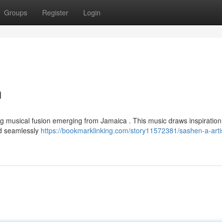
Groups
Register
Login
n
ng musical fusion emerging from Jamaica . This music draws inspiration
and seamlessly
https://bookmarklinking.com/story11572381/sashen-a-artis