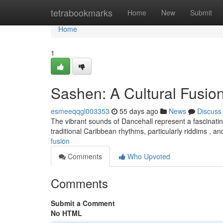
Home
tetrabookmarks
Home
New
Submit
Home
1
Sashen: A Cultural Fusio
esmeeqqgl003353
55 days ago
News
Discuss
The vibrant sounds of Dancehall represent a fascinati
traditional Caribbean rhythms, particularly riddims , 
fusion
Comments
Who Upvoted
Comments
Submit a Comment
No HTML