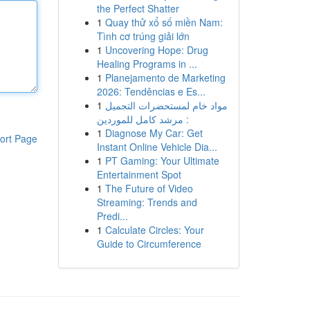
the Perfect Shatter
1
Quay thử xổ số miền Nam:
Tình cơ trúng giải lớn
1
Uncovering Hope: Drug
Healing Programs in ...
1
Planejamento de Marketing
2026: Tendências e Es...
1
مواد خام لمستحضرات التجميل
: مرشد كامل للموردين
1
Diagnose My Car: Get
ort Page
Instant Online Vehicle Dia...
1
PT Gaming: Your Ultimate
Entertainment Spot
1
The Future of Video
Streaming: Trends and
Predi...
1
Calculate Circles: Your
Guide to Circumference