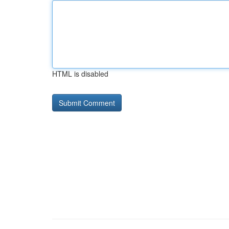
HTML is disabled