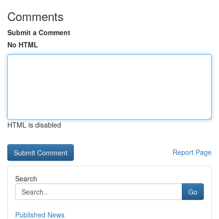
Comments
Submit a Comment
No HTML
HTML is disabled
Report Page
Search
Go
Published News