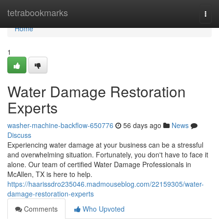
Home
tetrabookmarks
Togg
navi
Home
1
Water Damage Restoration
Experts
washer-machine-backflow-650776
56 days ago
News
Discuss
Experiencing water damage at your business can be a stressful
and overwhelming situation. Fortunately, you don't have to face it
alone. Our team of certified Water Damage Professionals in
McAllen, TX is here to help.
https://haarissdro235046.madmouseblog.com/22159305/water-
damage-restoration-experts
Comments
Who Upvoted