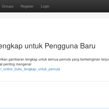
Groups
Register
Login
Lengkap untuk Pengguna Baru
berikan gambaran lengkap untuk semua pemula yang berkeinginan terju
hal penting mengenai
alan_online_buku_lengkap_untuk_pemula