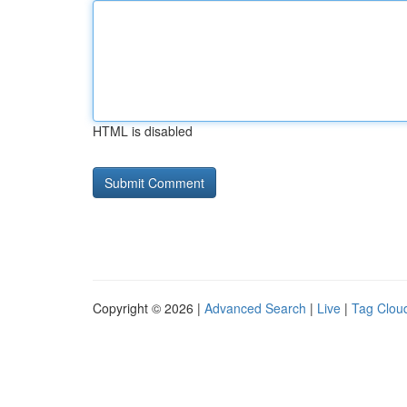
HTML is disabled
Copyright © 2026 |
Advanced Search
|
Live
|
Tag Clou