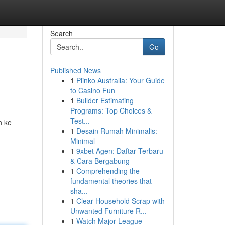
Search
Go
Published News
1
Plinko Australia: Your Guide
to Casino Fun
1
Builder Estimating
Programs: Top Choices &
Test...
n ke
1
Desain Rumah Minimalis:
Minimal
1
9xbet Agen: Daftar Terbaru
& Cara Bergabung
1
Comprehending the
fundamental theories that
sha...
1
Clear Household Scrap with
Unwanted Furniture R...
1
Watch Major League