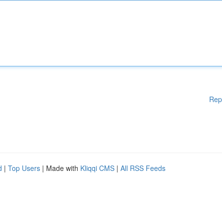
Rep
d
|
Top Users
| Made with
Kliqqi CMS
|
All RSS Feeds