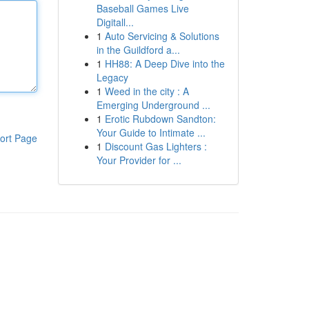
Baseball Games Live
Digitall...
1
Auto Servicing & Solutions
in the Guildford a...
1
HH88: A Deep Dive into the
Legacy
1
Weed in the city : A
Emerging Underground ...
1
Erotic Rubdown Sandton:
Your Guide to Intimate ...
ort Page
1
Discount Gas Lighters :
Your Provider for ...