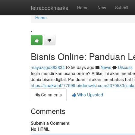
Home
tetrabookmarks
Home
New
Submit
Home
1
Bisnis Online: Panduan 
mayazsgd382834
56 days ago
News
Discuss
Ingin mendirikan usaha online? Artikel ini akan mem
dunia bisnis digital. Panduan ini akan membahas hal-
https://izaakwjnl777599.birderswiki.com/2370533/ju
Comments
Who Upvoted
Comments
Submit a Comment
No HTML