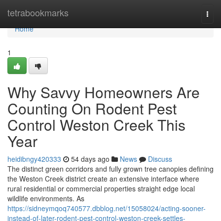
Home
tetrabookmarks
Togg
navi
Home
1
Why Savvy Homeowners Are
Counting On Rodent Pest
Control Weston Creek This
Year
heidibngy420333
54 days ago
News
Discuss
The distinct green corridors and fully grown tree canopies defining
the Weston Creek district create an extensive interface where
rural residential or commercial properties straight edge local
wildlife environments. As
https://sidneymqoq740577.dbblog.net/15058024/acting-sooner-
instead-of-later-rodent-pest-control-weston-creek-settles-