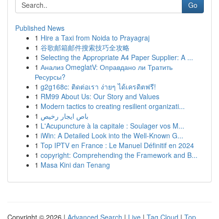
Go
Published News
1
Hire a Taxi from Noida to Prayagraj
1
谷歌邮箱邮件搜索技巧全攻略
1
Selecting the Appropriate A4 Paper Supplier: A ...
1
Анализ OmeglatV: Оправдано ли Тратить
Ресурсы?
1
g2g168c: ติดต่อเรา ง่ายๆ ได้เครดิตฟรี!
1
RM99 About Us: Our Story and Values
1
Modern tactics to creating resilient organizati...
1
باص ايجار رخيص
1
L'Acupuncture à la capitale : Soulager vos M...
1
iWin: A Detailed Look into the Well-Known G...
1
Top IPTV en France : Le Manuel Définitif en 2024
1
copyright: Comprehending the Framework and B...
1
Masa Kini dan Tenang
Copyright © 2026 |
Advanced Search
|
Live
|
Tag Cloud
|
Top