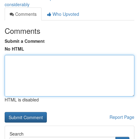
considerably
Comments
Who Upvoted
Comments
Submit a Comment
No HTML
HTML is disabled
Report Page
Search