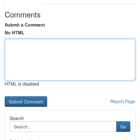
Comments
Submit a Comment
No HTML
HTML is disabled
Report Page
Search
Go