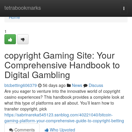
Home
tetrabookmarks
Togg
navi
Home
1
copyright Gaming Site: Your
Comprehensive Handbook to
Digital Gambling
btcbetting606379
56 days ago
News
Discuss
Are you eager to venture into the innovative world of copyright
casino experiences? This handbook provides a complete look at
what this type of platforms are all about. You’ll learn how to
transfer copyright, pick
https://sabrinareka545123.ssnblog.com/40221040/bitcoin-
gaming-platform-your-comprehensive-guide-to-copyright-betting
Comments
Who Upvoted