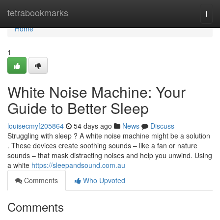
Home
tetrabookmarks
Togg
navi
Home
1
White Noise Machine: Your
Guide to Better Sleep
louisecmyf205864
54 days ago
News
Discuss
Struggling with sleep ? A white noise machine might be a solution
. These devices create soothing sounds – like a fan or nature
sounds – that mask distracting noises and help you unwind. Using
a white
https://sleepandsound.com.au
Comments
Who Upvoted
Comments