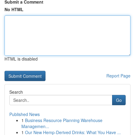
Submit a Comment
No HTML
HTML is disabled
Report Page
Search
Go
Published News
1
Business Resource Planning Warehouse
Managemen...
1
Our New Hemp-Derived Drinks: What You Have ...