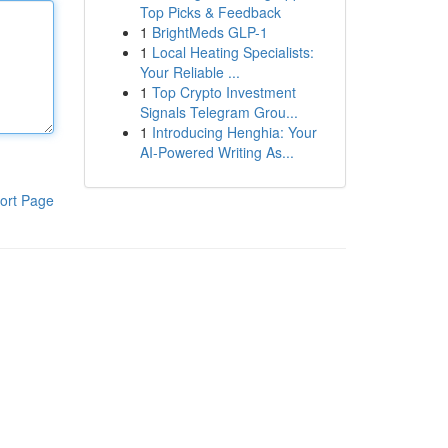
Top Picks & Feedback
1
BrightMeds GLP-1
1
Local Heating Specialists:
Your Reliable ...
1
Top Crypto Investment
Signals Telegram Grou...
1
Introducing Henghia: Your
AI-Powered Writing As...
ort Page