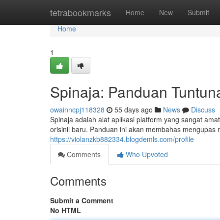
Home
tetrabookmarks
Home
New
Submit
Home
1
Spinaja: Panduan Tuntun
owainncpj118328
55 days ago
News
Discuss
Spinaja adalah alat aplikasi platform yang sangat a
orisinil baru. Panduan ini akan membahas mengupas 
https://violanzkb882334.blogdemls.com/profile
Comments
Who Upvoted
Comments
Submit a Comment
No HTML