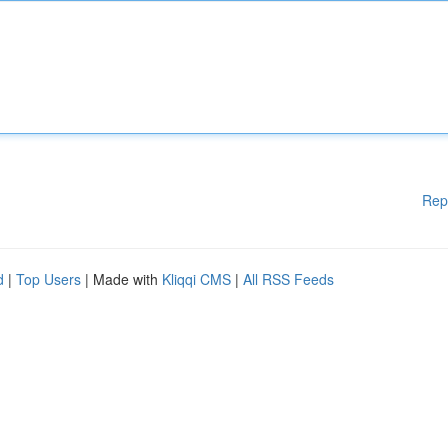
Rep
d
|
Top Users
| Made with
Kliqqi CMS
|
All RSS Feeds