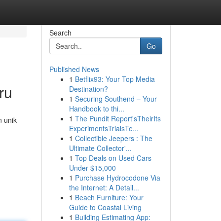
Search
Go
Published News
1
Betflix93: Your Top Media
ru
Destination?
1
Securing Southend – Your
Handbook to thi...
1
The Pundit Report'sTheirIts
n unik
ExperimentsTrialsTe...
1
Collectible Jeepers : The
Ultimate Collector'...
1
Top Deals on Used Cars
Under $15,000
1
Purchase Hydrocodone Via
the Internet: A Detail...
1
Beach Furniture: Your
Guide to Coastal Living
1
Building Estimating App: