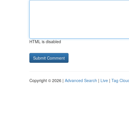
HTML is disabled
Copyright © 2026 |
Advanced Search
|
Live
|
Tag Clou