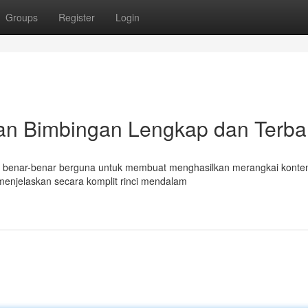
Groups
Register
Login
an Bimbingan Lengkap dan Terba
mat benar-benar berguna untuk membuat menghasilkan merangkai konte
menjelaskan secara komplit rinci mendalam