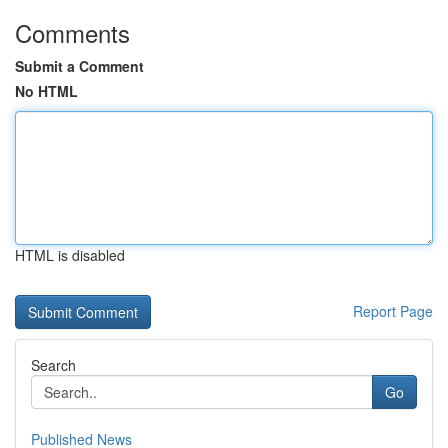
Comments
Submit a Comment
No HTML
HTML is disabled
Report Page
Search
Go
Published News