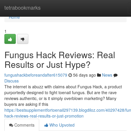
Home
tetrabookmarks
Home
1
Fungus Hack Reviews: Real
Results or Just Hype?
fungushackbeforeandafter615079
56 days ago
News
Discuss
The internet is abuzz with claims about Fungus Hack, a product
purportedly designed to fight toenail fungus. But are the rave
reviews authentic, or is it simply overblown marketing? Many
buyers are asking if this
https://bestsupplementfortoenail297139.blogdiloz.com/40297428/fu
hack-reviews-real-results-or-just-promotion
Comments
Who Upvoted