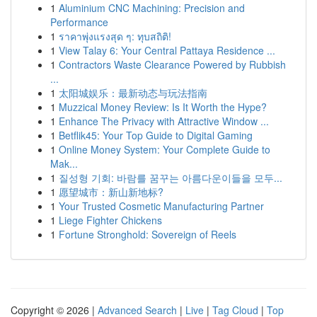
1
Aluminium CNC Machining: Precision and
Performance
1
ราคาพุ่งแรงสุด ๆ: ทุบสถิติ!
1
View Talay 6: Your Central Pattaya Residence ...
1
Contractors Waste Clearance Powered by Rubbish
...
1
太阳城娱乐：最新动态与玩法指南
1
Muzzical Money Review: Is It Worth the Hype?
1
Enhance The Privacy with Attractive Window ...
1
Betflik45: Your Top Guide to Digital Gaming
1
Online Money System: Your Complete Guide to
Mak...
1
질성형 기회: 바람를 꿈꾸는 아름다운이들을 모두...
1
愿望城市：新山新地标?
1
Your Trusted Cosmetic Manufacturing Partner
1
Liege Fighter Chickens
1
Fortune Stronghold: Sovereign of Reels
Copyright © 2026 |
Advanced Search
|
Live
|
Tag Cloud
|
Top