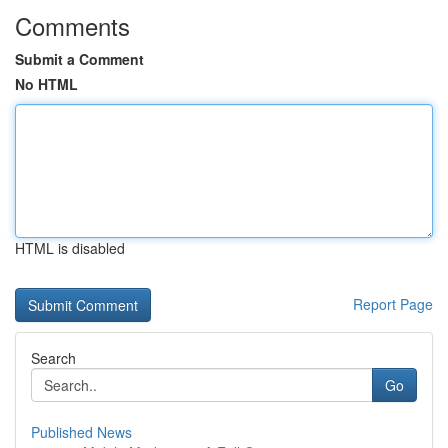
Comments
Submit a Comment
No HTML
HTML is disabled
Report Page
Search
Go
Published News