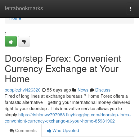
Home
tetrabookmarks
Togg
navi
Home
1
Doorstep Forex: Convenient
Currency Exchange at Your
Home
poppiezhvl426320
55 days ago
News
Discuss
Tired of long lines at exchange bureaus ? Home Forex offers a
fantastic alternative – getting your international money delivered
right to your doorstep . This innovative service allows you to
simply
https://rishionwv797988.tinyblogging.com/doorstep-forex-
convenient-currency-exchange-at-your-home-85931962
Comments
Who Upvoted