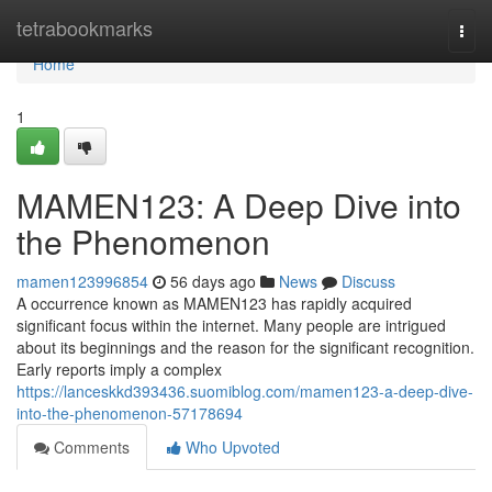
Home
tetrabookmarks
Togg
navi
Home
1
MAMEN123: A Deep Dive into
the Phenomenon
mamen123996854
56 days ago
News
Discuss
A occurrence known as MAMEN123 has rapidly acquired
significant focus within the internet. Many people are intrigued
about its beginnings and the reason for the significant recognition.
Early reports imply a complex
https://lanceskkd393436.suomiblog.com/mamen123-a-deep-dive-
into-the-phenomenon-57178694
Comments
Who Upvoted