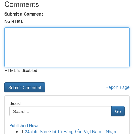
Comments
Submit a Comment
No HTML
HTML is disabled
Report Page
Search
Go
Published News
1
24club: Sàn Giải Trí Hàng Đầu Việt Nam – Nhận...