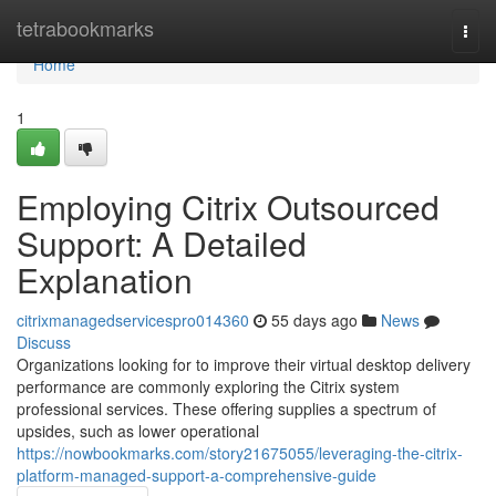
Home
tetrabookmarks
Togg
navi
Home
1
Employing Citrix Outsourced
Support: A Detailed
Explanation
citrixmanagedservicespro014360
55 days ago
News
Discuss
Organizations looking for to improve their virtual desktop delivery
performance are commonly exploring the Citrix system
professional services. These offering supplies a spectrum of
upsides, such as lower operational
https://nowbookmarks.com/story21675055/leveraging-the-citrix-
platform-managed-support-a-comprehensive-guide