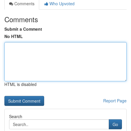
Comments
Who Upvoted
Comments
Submit a Comment
No HTML
HTML is disabled
Report Page
Search
Go