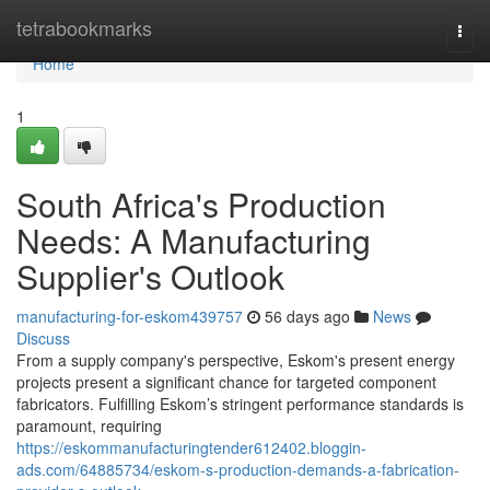
Home
tetrabookmarks
Togg
navi
Home
1
South Africa's Production
Needs: A Manufacturing
Supplier's Outlook
manufacturing-for-eskom439757
56 days ago
News
Discuss
From a supply company's perspective, Eskom's present energy
projects present a significant chance for targeted component
fabricators. Fulfilling Eskom’s stringent performance standards is
paramount, requiring
https://eskommanufacturingtender612402.bloggin-
ads.com/64885734/eskom-s-production-demands-a-fabrication-