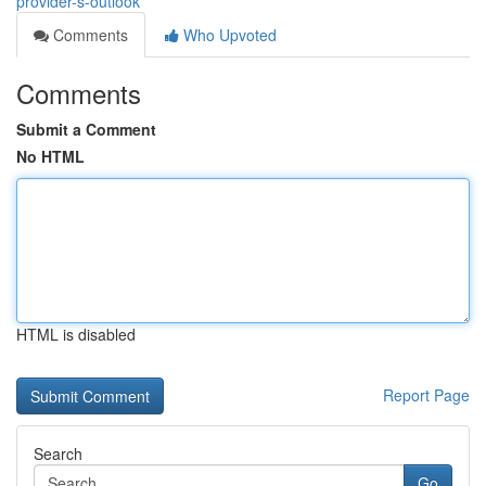
provider-s-outlook
Comments
Who Upvoted
Comments
Submit a Comment
No HTML
HTML is disabled
Report Page
Search
Go