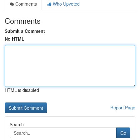
Comments
Who Upvoted
Comments
Submit a Comment
No HTML
HTML is disabled
Report Page
Search
Go