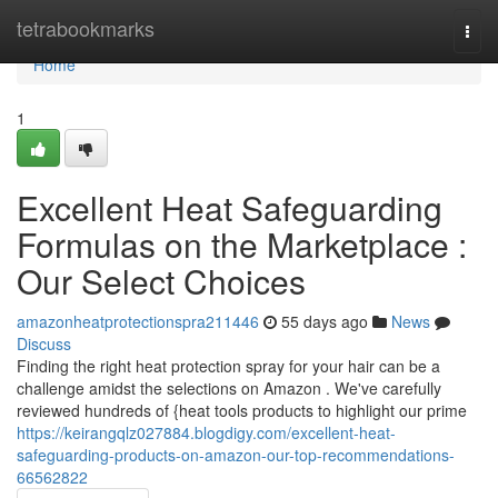
Home
tetrabookmarks
Togg
navi
Home
1
Excellent Heat Safeguarding
Formulas on the Marketplace :
Our Select Choices
amazonheatprotectionspra211446
55 days ago
News
Discuss
Finding the right heat protection spray for your hair can be a
challenge amidst the selections on Amazon . We've carefully
reviewed hundreds of {heat tools products to highlight our prime
https://keirangqlz027884.blogdigy.com/excellent-heat-
safeguarding-products-on-amazon-our-top-recommendations-
66562822