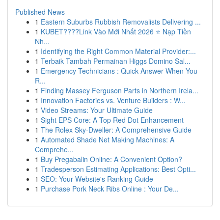
Published News
1
Eastern Suburbs Rubbish Removalists Delivering ...
1
KUBET????️Link Vào Mới Nhất 2026 ⭐ Nạp Tiền
Nh...
1
Identifying the Right Common Material Provider:...
1
Terbaik Tambah Permainan Higgs Domino Sal...
1
Emergency Technicians : Quick Answer When You
R...
1
Finding Massey Ferguson Parts in Northern Irela...
1
Innovation Factories vs. Venture Builders : W...
1
Video Streams: Your Ultimate Guide
1
Sight EPS Core: A Top Red Dot Enhancement
1
The Rolex Sky-Dweller: A Comprehensive Guide
1
Automated Shade Net Making Machines: A
Comprehe...
1
Buy Pregabalin Online: A Convenient Option?
1
Tradesperson Estimating Applications: Best Opti...
1
SEO: Your Website's Ranking Guide
1
Purchase Pork Neck Ribs Online : Your De...