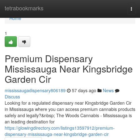
Home
tetrabookmarks
Togg
navi
Home
1
Premium Dispensary
Mississauga Near Kingsbridge
Garden Cir
mississaugadispensary806189
57 days ago
News
Discuss
Looking for a regulated dispensary near Kingsbridge Garden Cir
in Mississauga where you can access premium cannabis products
safely and legally?&nbsp; The Woods Cannabis - Mississauga is
an leading destination for
https://glowingdirectory.com/listings13597912/premium-
dispensary-mississauga-near-kingsbridge-garden-cir