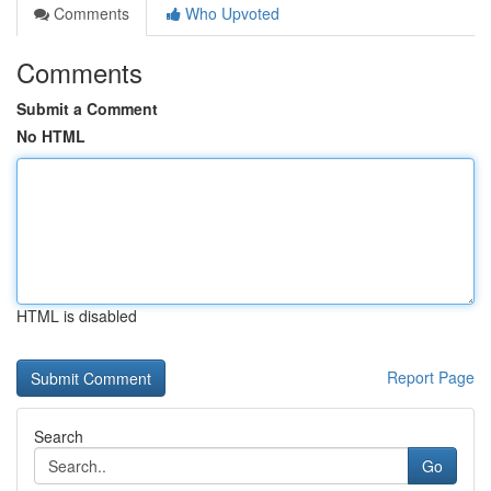
Comments
Who Upvoted
Comments
Submit a Comment
No HTML
HTML is disabled
Report Page
Search
Go