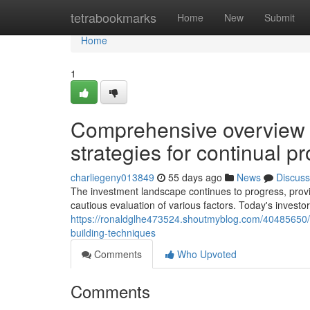
Home
tetrabookmarks
Home
New
Submit
Home
1
Comprehensive overview to
strategies for continual pr
charliegeny013849
55 days ago
News
Discuss
The investment landscape continues to progress, prov
cautious evaluation of various factors. Today's inves
https://ronaldglhe473524.shoutmyblog.com/40485650/bui
building-techniques
Comments
Who Upvoted
Comments