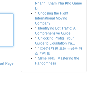
Nhanh, Khám Phá Kho Game
Đ...
1
Choosing the Right
International Moving
Company
1
Identifying Bot Traffic: A
Comprehensive Guide
1
Unlocking Profits: Your
Guide to Liquidation Pa...
1
1xbet에 대한 모든 궁금증 해
소 가이드
1
Slime RNG: Mastering the
Randomness
ort Page