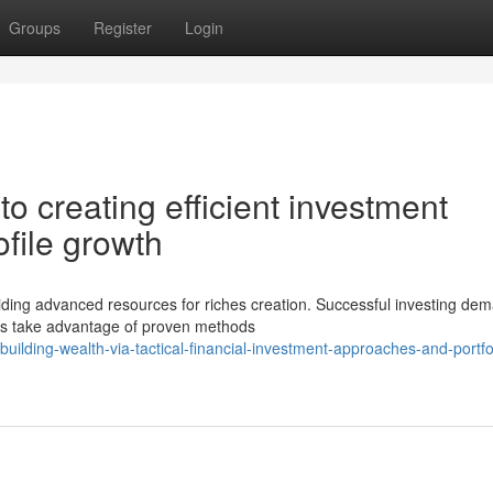
Groups
Register
Login
 creating efficient investment
ofile growth
iding advanced resources for riches creation. Successful investing de
tors take advantage of proven methods
lding-wealth-via-tactical-financial-investment-approaches-and-portfo