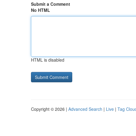
Submit a Comment
No HTML
HTML is disabled
Copyright © 2026 |
Advanced Search
|
Live
|
Tag Clou