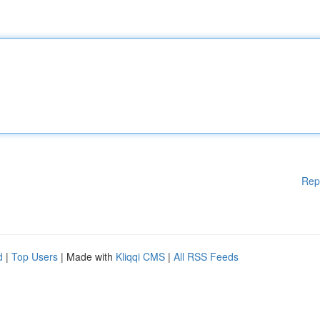
Rep
d
|
Top Users
| Made with
Kliqqi CMS
|
All RSS Feeds