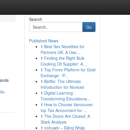
Search
Go
Published News
1
Best Sex Novelties for
Partners UK: A Use...
1
Finding the Right Bulk
Cooking Oil Supplier: A ...
1
Top Forex Platform for Gold
Exchange : P...
mands
1
Betflix: The Ultimate
Introduction for Novices
lio-
1
Digital Learning :
Transforming Educationa...
1
How to Choose Vancouver
top Tax Accountant for ...
1
The Doors Are Closed: A
Stark Analysis
1
nohuwin – Đăng Nhập