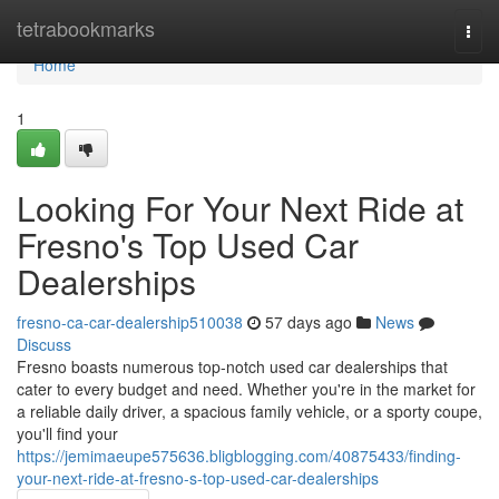
Home
tetrabookmarks
Togg
navi
Home
1
Looking For Your Next Ride at
Fresno's Top Used Car
Dealerships
fresno-ca-car-dealership510038
57 days ago
News
Discuss
Fresno boasts numerous top-notch used car dealerships that
cater to every budget and need. Whether you're in the market for
a reliable daily driver, a spacious family vehicle, or a sporty coupe,
you'll find your
https://jemimaeupe575636.bligblogging.com/40875433/finding-
your-next-ride-at-fresno-s-top-used-car-dealerships