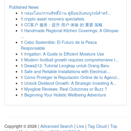
Published News
1
กล่องโอนกรรมสิทธิ์บ้าน คู่มือฉบับสมบูรณ์สำหรั...
1
crypto asset recovery specialists
1
CC客户 服务：提升 用户 体验 的 重要 策略
1
Handmade Regional Kitchen Coverings: A Glimpse
...
1
Cebo Sostenible: El Futuro de la Pesca
Responsable
1
Irrigation: A Guide to Efficient Moisture Use
1
Modern football growth requires comprehensive t...
1
Dewa212: Tutorial Lengkap untuk Orang Baru
1
Safe and Reliable Installations with Electrical...
1
Cómo Proteger la Reputación Online de tu Agenci...
1
Unlock Dividend Growth: A Strategic Investing A...
1
Myoglow Reviews: Real Outcomes or Buzz ?
1
Beginning Your Holistic Wellbeing Adventure
Copyright © 2026 |
Advanced Search
|
Live
|
Tag Cloud
|
Top