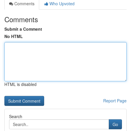
Comments
Who Upvoted
Comments
Submit a Comment
No HTML
HTML is disabled
Report Page
Search
Go