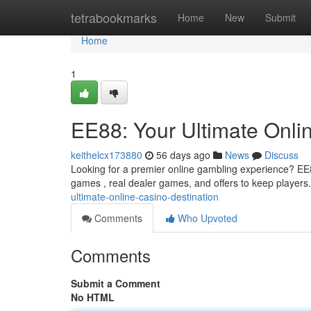
Home
tetrabookmarks
Home
New
Submit
Home
1
EE88: Your Ultimate Onli
keithelcx173880
56 days ago
News
Discuss
Looking for a premier online gambling experience? EE8
games , real dealer games, and offers to keep players
ultimate-online-casino-destination
Comments
Who Upvoted
Comments
Submit a Comment
No HTML