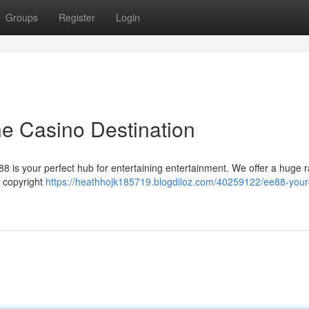
Groups
Register
Login
ne Casino Destination
8 is your perfect hub for entertaining entertainment. We offer a huge 
. copyright
https://heathhojk185719.blogdiloz.com/40259122/ee88-your