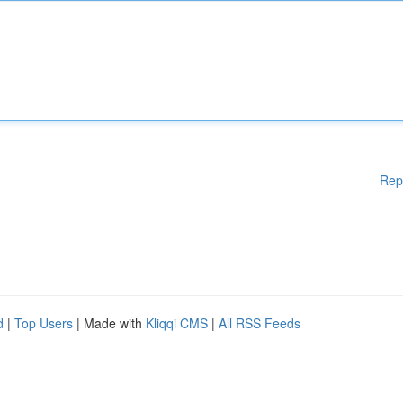
Rep
d
|
Top Users
| Made with
Kliqqi CMS
|
All RSS Feeds