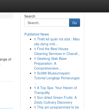
Search
Go
Published News
1
Thiết kế quán trà sữa : Mẹo
xây dựng môi...
1
Find the Best House
Cleaning Services in Chandl...
1
Geelong Slab Base
range of
Preparation: A
-
Comprehensive...
1
Sv388 Museumayam:
Tutorial Lengkap Pertarungan
...
1
A Top Spa: Your Haven of
Tranquility
1
Sun-dried Green Fruits: A
Zesty Culinary Discovery
1
This am programmed to be