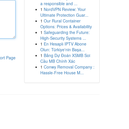
a responsible and ...
1
NordVPN Review: Your
Ultimate Protection Guar...
1
Our Rural Container
Options: Prices & Availability
1
Safeguarding the Future:
High-Security Systems ...
1
En Hesaplı IPTV Abone
Olun: Türkiye'nin Başa...
1
Bảng Dự Đoán XSMB Soi
ort Page
Cầu MB Chính Xác
1
Conwy Removal Company :
Hassle-Free House M...