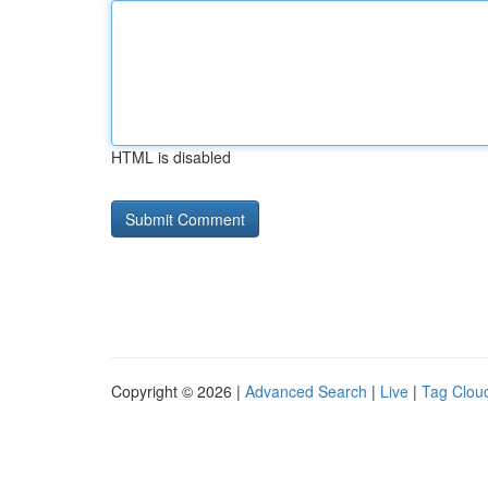
HTML is disabled
Copyright © 2026 |
Advanced Search
|
Live
|
Tag Clou